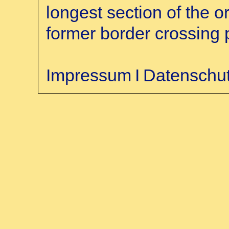
longest section of the o
former border crossing 
Impressum
Ι
Datenschu