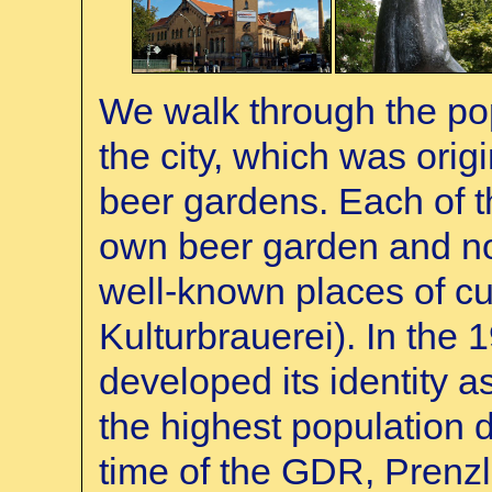
We walk through the popu
the city, which was origi
beer gardens. Each of t
own beer garden and 
well-known places of cul
Kulturbrauerei). In the 
developed its identity as
the highest population 
time of the GDR, Prenzl