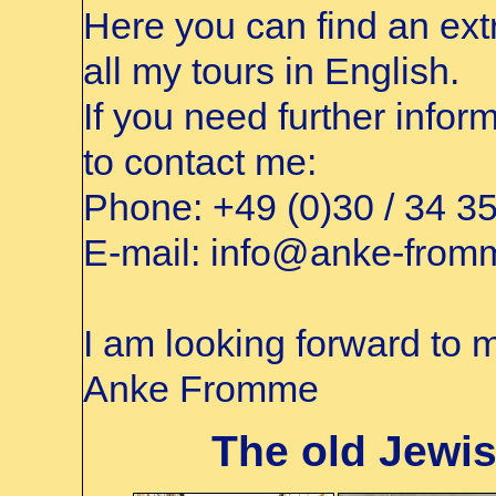
Here you can find an extr
all my tours in English.
If you need further infor
to contact me:
Phone:
+49 (0)30 / 34 3
E-mail:
info@anke-from
I am looking forward to m
Anke Fromme
The old Jewis