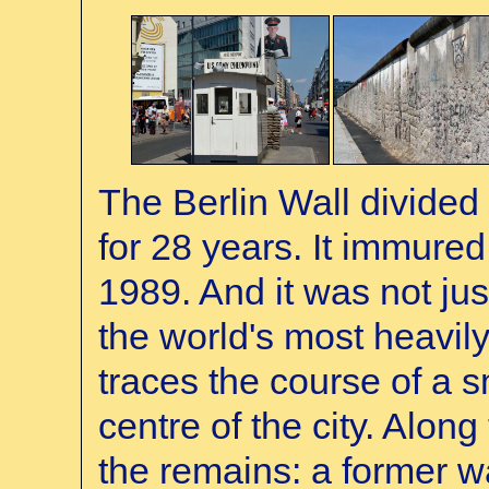
The Berlin Wall divided 
for 28 years. It immured
1989. And it was not jus
the world's most heavily 
traces the course of a sm
centre of the city. Alo
the remains: a former w