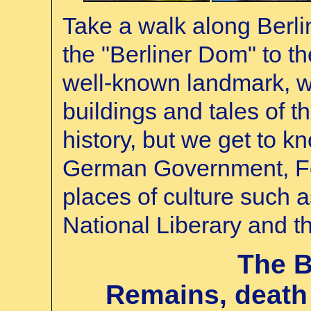
Take a walk along Berli
the "Berliner Dom" to t
well-known landmark, w
buildings and tales of th
history, but we get to kn
German Government, F
places of culture such 
National Liberary and t
The B
Remains, death