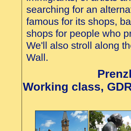
searching for an alternat
famous for its shops, ba
shops for people who pre
We'll also stroll along t
Wall.
Prenz
Working class, GD