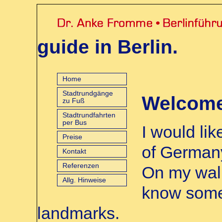
guide in Berlin.
Home
Stadtrundgänge
Welcome 
zu Fuß
Stadtrundfahrten
per Bus
I would li
Preise
of Germany
Kontakt
Referenzen
On my walk
Allg. Hinweise
know some 
landmarks.