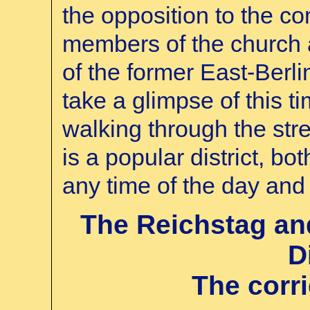
the opposition to the co
members of the church a
of the former East-Berli
take a glimpse of this t
walking through the str
is a popular district, bot
any time of the day and 
The Reichstag a
D
The corr