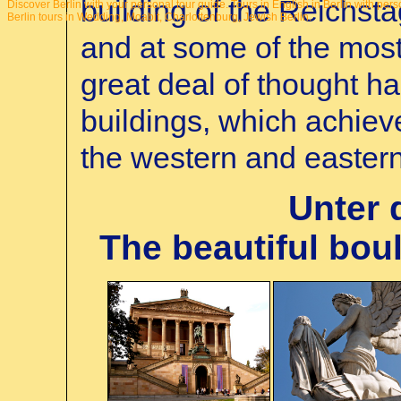
building of the Reichstag
Discover Berlin with your personal tour guide.
Tours in English in Berlin with pers
Berlin tours in Wedding, Moabit, Charlottenburg, Jewish Berlin.
and at some of the mos
great deal of thought ha
buildings, which achiev
the western and eastern 
Unter 
The beautiful boul