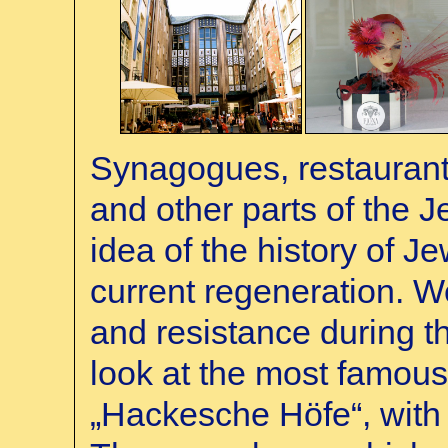
Synagogues, restaurant
and other parts of the 
idea of the history of Jew
current regeneration. We
and resistance during th
look at the most famous 
„Hackesche Höfe“, with 