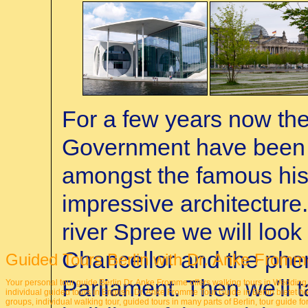
For a few years now th
Government have been in
amongst the famous hist
impressive architecture
river Spree we will look 
Chancellor and the phe
Guided Tours Berlin with Dr. Anke Fromm
Parliament. Then we'll t
Your personal tour guide Berlin Dr. Anke Fromme offers walking tours in Wedding
individual guided tours in English.
Dr. Anke Fromme Tour Guide in Berlin
bietet hi
groups, individual walking tour, guided tours in many parts of Berlin, tour guide f