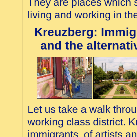
They are places which s
living and working in t
Kreuzberg: Immigr
and the alternativ
Let us take a walk thro
working class district.
immigrants, of artists a